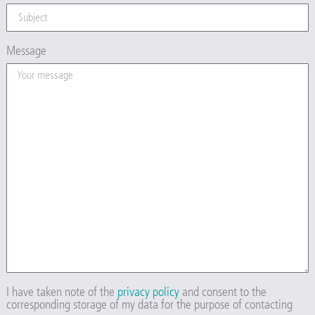
Message
I have taken note of the
privacy policy
and consent to the
corresponding storage of my data for the purpose of contacting