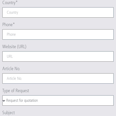
Country*
Phone*
Website (URL)
Article No.
Type of Request
Subject