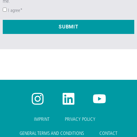
me.
I agree*
SUBMIT
IMPRINT
PRIVACY POLICY
GENERAL TERMS AND CONDITIONS
CONTACT