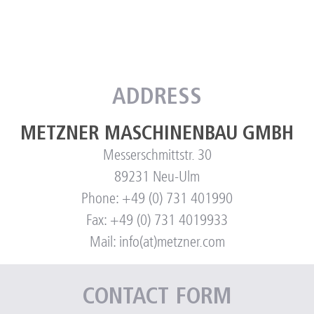
ADDRESS
METZNER MASCHINENBAU GMBH
Messerschmittstr. 30
89231 Neu-Ulm
Phone: +49 (0) 731 401990
Fax: +49 (0) 731 4019933
Mail: info(at)metzner.com
CONTACT FORM