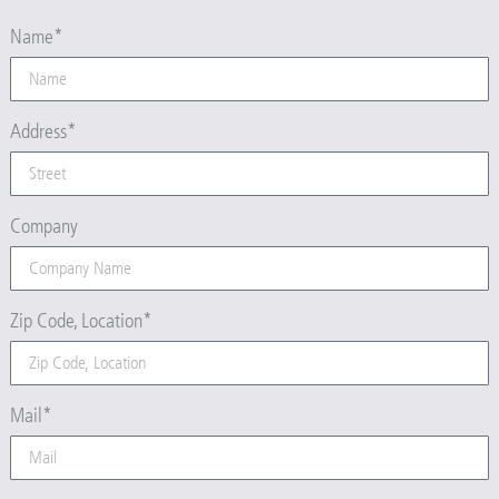
Name*
Address*
Company
Zip Code, Location*
Mail*