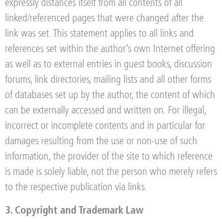
expressly distances itself from all contents of all
linked/referenced pages that were changed after the
link was set. This statement applies to all links and
references set within the author’s own Internet offering
as well as to external entries in guest books, discussion
forums, link directories, mailing lists and all other forms
of databases set up by the author, the content of which
can be externally accessed and written on. For illegal,
incorrect or incomplete contents and in particular for
damages resulting from the use or non-use of such
information, the provider of the site to which reference
is made is solely liable, not the person who merely refers
to the respective publication via links.
3. Copyright and Trademark Law