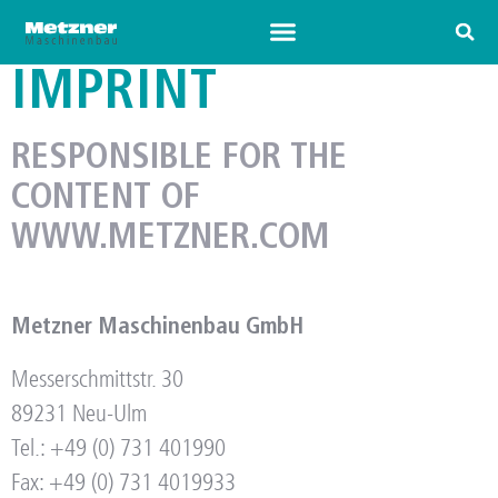
IMPRINT
RESPONSIBLE FOR THE
CONTENT OF
WWW.METZNER.COM
Metzner Maschinenbau GmbH
Messerschmittstr. 30
89231 Neu-Ulm
Tel.: +49 (0) 731 401990
Fax: +49 (0) 731 4019933