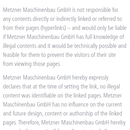
Metzner Maschinenbau GmbH is not responsible for
any contents directly or indirectly linked or referred to
from their pages (hyperlinks) – and would only be liable
if Metzner Maschinenbau GmbH has full knowledge of
illegal contents and it would be technically possible and
feasible for them to prevent the visitors of their site
from viewing those pages.
Metzner Maschinenbau GmbH hereby expressly
declares that at the time of setting the link, no illegal
content was identifiable on the linked pages. Metzner
Maschinenbau GmbH has no influence on the current
and future design, content or authorship of the linked
pages. Therefore, Metzner Maschinenbau GmbH hereby