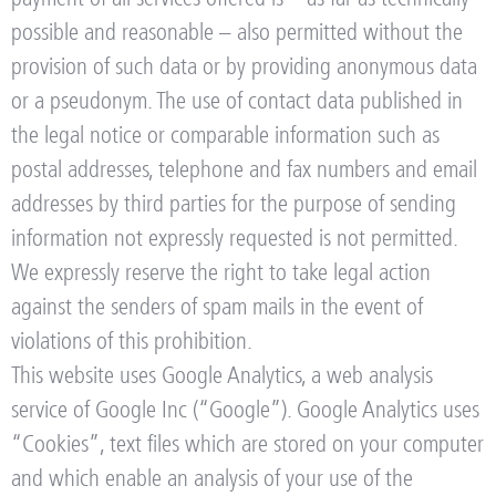
possible and reasonable – also permitted without the
provision of such data or by providing anonymous data
or a pseudonym. The use of contact data published in
the legal notice or comparable information such as
postal addresses, telephone and fax numbers and email
addresses by third parties for the purpose of sending
information not expressly requested is not permitted.
We expressly reserve the right to take legal action
against the senders of spam mails in the event of
violations of this prohibition.
This website uses Google Analytics, a web analysis
service of Google Inc (“Google”). Google Analytics uses
“Cookies”, text files which are stored on your computer
and which enable an analysis of your use of the