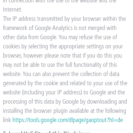
in connection with the use of the website and the
Internet.
The IP address transmitted by your browser within the
framework of Google Analytics is not merged with
other data from Google. You may refuse the use of
cookies by selecting the appropriate settings on your
browser, however please note that if you do this you
may not be able to use the full functionality of this
website. You can also prevent the collection of data
generated by the cookie and related to your use of the
website (including your IP address) to Google and the
processing of this data by Google by downloading and
installing the browser plugin available at the following
link
https://tools.google.com/dlpage/gaoptout?hl=de
.