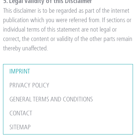
5. Legal Validity of this Disclaimer
This disclaimer is to be regarded as part of the internet
publication which you were referred from. If sections or
individual terms of this statement are not legal or
correct, the content or validity of the other parts remain
thereby unaffected.
IMPRINT
PRIVACY POLICY
GENERAL TERMS AND CONDITIONS
CONTACT
SITEMAP