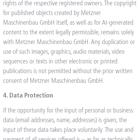
rights of the respective registered owners. The copyright
for published objects created by Metzner
Maschinenbau GmbH itself, as well as for AI-generated
content to the extent legally permissible, remains solely
with Metzner Maschinenbau GmbH. Any duplication or
use of such images, graphics, audio materials, video
sequences or texts in other electronic or printed
publications is not permitted without the prior written
consent of Metzner Maschinenbau GmbH.
4. Data Protection
If the opportunity for the input of personal or business
data (email addresses, name, addresses) is given, the
input of these data takes place voluntarily. The use and
payment of all services offered is – as far as technically