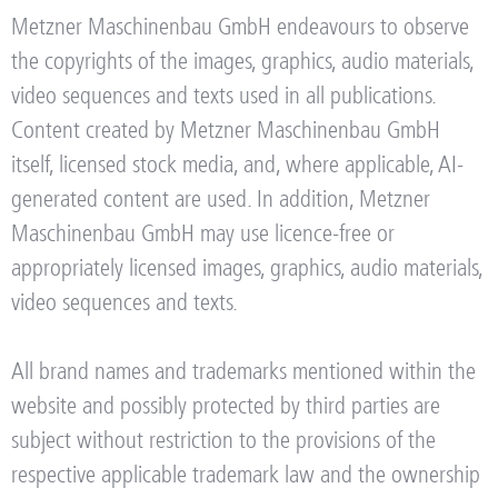
Metzner Maschinenbau GmbH endeavours to observe
the copyrights of the images, graphics, audio materials,
video sequences and texts used in all publications.
Content created by Metzner Maschinenbau GmbH
itself, licensed stock media, and, where applicable, AI-
generated content are used. In addition, Metzner
Maschinenbau GmbH may use licence-free or
appropriately licensed images, graphics, audio materials,
video sequences and texts.
All brand names and trademarks mentioned within the
website and possibly protected by third parties are
subject without restriction to the provisions of the
respective applicable trademark law and the ownership