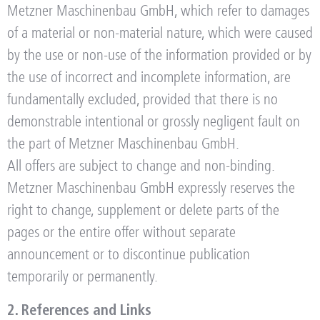
Metzner Maschinenbau GmbH, which refer to damages
of a material or non-material nature, which were caused
by the use or non-use of the information provided or by
the use of incorrect and incomplete information, are
fundamentally excluded, provided that there is no
demonstrable intentional or grossly negligent fault on
the part of Metzner Maschinenbau GmbH.
All offers are subject to change and non-binding.
Metzner Maschinenbau GmbH expressly reserves the
right to change, supplement or delete parts of the
pages or the entire offer without separate
announcement or to discontinue publication
temporarily or permanently.
2. References and Links