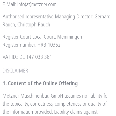
E-Mail: info(at)metzner.com
Authorised representative Managing Director: Gerhard
Rauch, Christoph Rauch
Register Court Local Court: Memmingen
Register number: HRB 10352
VAT ID.: DE 147 033 361
DISCLAIMER
1. Content of the Online Offering
Metzner Maschinenbau GmbH assumes no liability for
the topicality, correctness, completeness or quality of
the information provided. Liability claims against