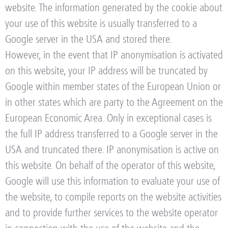
website. The information generated by the cookie about
your use of this website is usually transferred to a
Google server in the USA and stored there.
However, in the event that IP anonymisation is activated
on this website, your IP address will be truncated by
Google within member states of the European Union or
in other states which are party to the Agreement on the
European Economic Area. Only in exceptional cases is
the full IP address transferred to a Google server in the
USA and truncated there. IP anonymisation is active on
this website. On behalf of the operator of this website,
Google will use this information to evaluate your use of
the website, to compile reports on the website activities
and to provide further services to the website operator