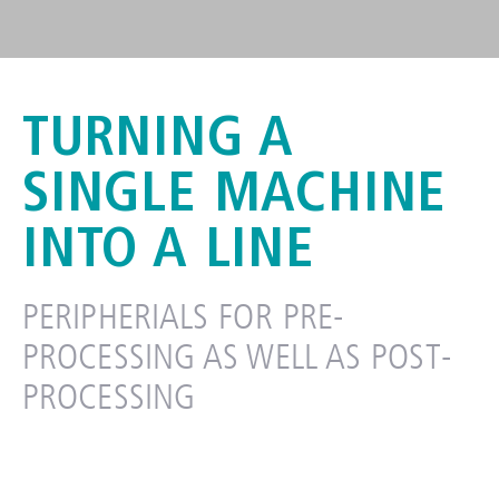
TURNING A
CABLE PROCESSING
PERIPHERIALS
SINGLE MACHINE
INTO A LINE​
PERIPHERIALS FOR PRE-
PROCESSING AS WELL AS POST-
PROCESSING