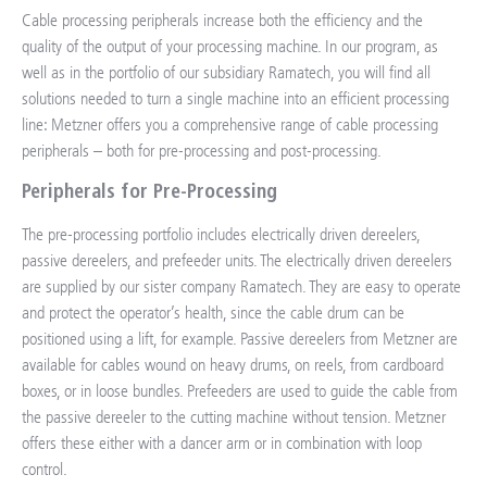
Cable processing peripherals increase both the efficiency and the
quality of the output of your processing machine. In our program, as
well as in the portfolio of our subsidiary Ramatech, you will find all
solutions needed to turn a single machine into an efficient processing
line: Metzner offers you a comprehensive range of cable processing
peripherals – both for pre-processing and post-processing.
Peripherals for Pre-Processing
The pre-processing portfolio includes electrically driven dereelers,
passive dereelers, and prefeeder units. The electrically driven dereelers
are supplied by our sister company Ramatech. They are easy to operate
and protect the operator’s health, since the cable drum can be
positioned using a lift, for example. Passive dereelers from Metzner are
available for cables wound on heavy drums, on reels, from cardboard
boxes, or in loose bundles. Prefeeders are used to guide the cable from
the passive dereeler to the cutting machine without tension. Metzner
offers these either with a dancer arm or in combination with loop
control.