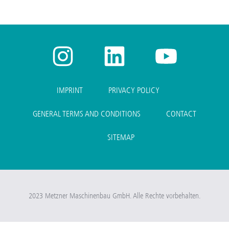
IMPRINT
PRIVACY POLICY
GENERAL TERMS AND CONDITIONS
CONTACT
SITEMAP
2023 Metzner Maschinenbau GmbH. Alle Rechte vorbehalten.