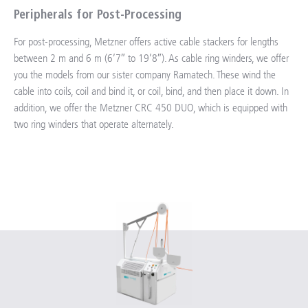
Peripherals for Post-Processing
For post-processing, Metzner offers active cable stackers for lengths
between 2 m and 6 m (6’7″ to 19’8″). As cable ring winders, we offer
you the models from our sister company Ramatech. These wind the
cable into coils, coil and bind it, or coil, bind, and then place it down. In
addition, we offer the Metzner CRC 450 DUO, which is equipped with
two ring winders that operate alternately.