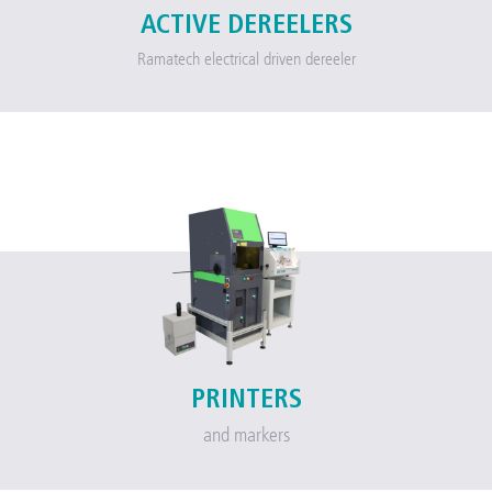
ACTIVE DEREELERS
Ramatech electrical driven dereeler
PRINTERS
and markers