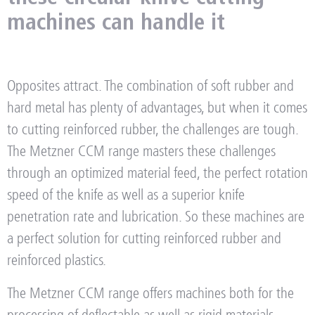
machines can handle it
Opposites attract. The combination of soft rubber and
hard metal has plenty of advantages, but when it comes
to cutting reinforced rubber, the challenges are tough.
The Metzner CCM range masters these challenges
through an optimized material feed, the perfect rotation
speed of the knife as well as a superior knife
penetration rate and lubrication. So these machines are
a perfect solution for cutting reinforced rubber and
reinforced plastics.
The Metzner CCM range offers machines both for the