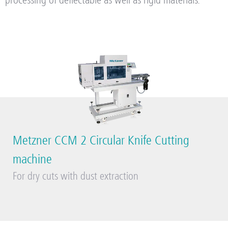
processing of deflectable as well as rigid materials.
Metzner CCM 2 Circular Knife Cutting
machine
For dry cuts with dust extraction