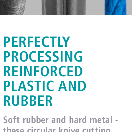
METZNER CCM
PERFECTLY
PROCESSING
REINFORCED
PLASTIC AND
RUBBER
Soft rubber and hard metal -
these circular knive cutting