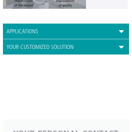
APPLICATIONS
YOUR CUSTOMIZED SOLUTION