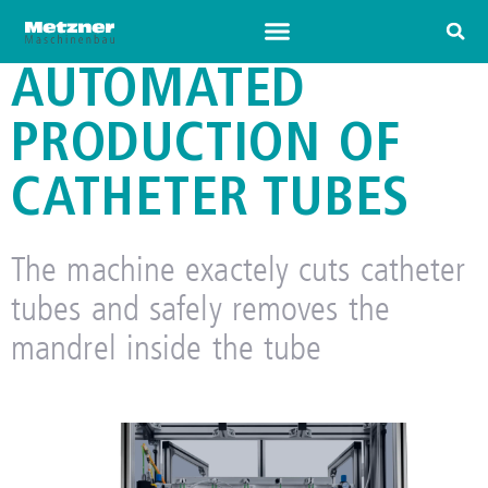
AUTOMATED
PRODUCTION OF
CATHETER TUBES
The machine exactely cuts catheter
tubes and safely removes the
mandrel inside the tube