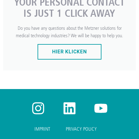
YOUR PERSONAL CONTACT
IS JUST 1 CLICK AWAY
Do you have any questions about the Metzner solutions for
medical technology industries? We will be happy to help you.
HIER KLICKEN
IMPRINT
PRIVACY POLICY