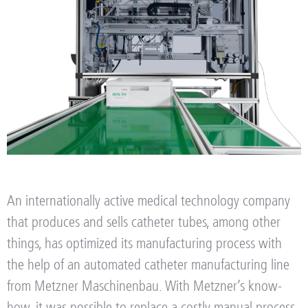
An internationally active medical technology company
that produces and sells catheter tubes, among other
things, has optimized its manufacturing process with
the help of an automated catheter manufacturing line
from Metzner Maschinenbau.
With Metzner’s know-
how, it was possible to replace a costly manual process