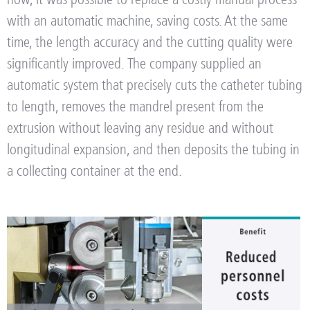
with an automatic machine, saving costs. At the same
time, the length accuracy and the cutting quality were
significantly improved.
The company supplied an
automatic system that precisely cuts the catheter tubing
to length, removes the mandrel present from the
extrusion without leaving any residue and without
longitudinal expansion, and then deposits the tubing in
a collecting container at the end.