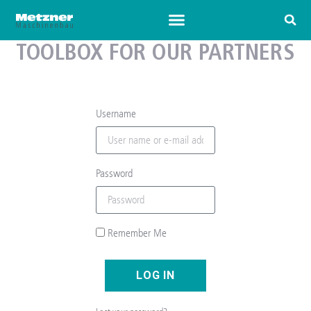
TOOLBOX FOR OUR PARTNERS
Username
Password
Remember Me
LOG IN