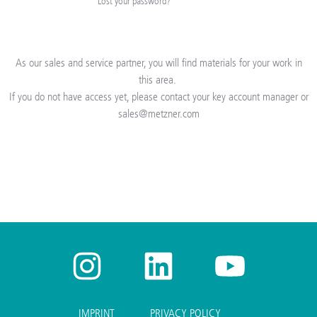
Lost your password?
As our sales and service partner, you will find materials for your work in
this area.
If you do not have access
yet
, please contact your key account manager or
sales@metzner.com
IMPRINT
PRIVACY POLICY